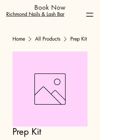
Book Now
Richmond Nails & Lash Bar
Home
All Products
Prep Kit
Prep Kit