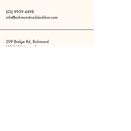
(03) 9939 4498
info@richmondnailslashbar.com
209 Bridge Rd, Richmond
VIC 3121, Australia
Stay Connected
Your Email