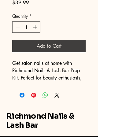
Price
$39.99
Quantity
*
Add to Cart
Get salon nails at home with 
Richmond Nails & Lash Bar Prep 
Kit. Perfect for beauty enthusiasts, 
it has everything for flawless Press-
on application.
What's included?
Richmond Nails &
Nail File, Nail Buffer, x2 Cuticle 
Pusher, x4 Alcohol Pads, x4 
Lash Bar
Adhesive tabs