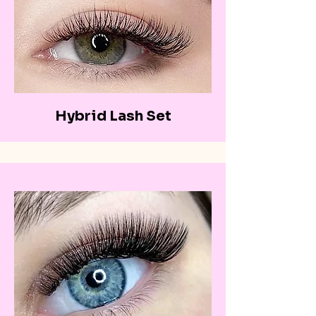
Hybrid Lash Set