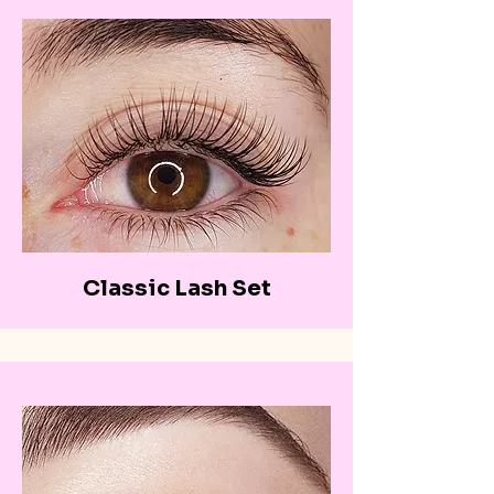
Classic Lash Set