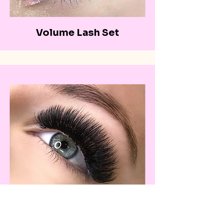
Volume Lash Set
Mega-volume Lash Set