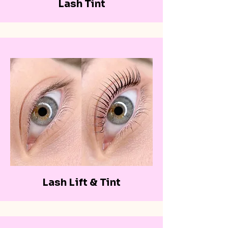
Lash Tint
Lash Lift & Tint