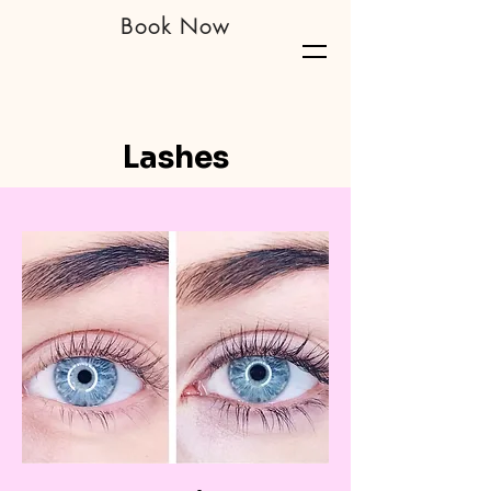
Book Now
Richmond Nails & Lash Bar
Lashes